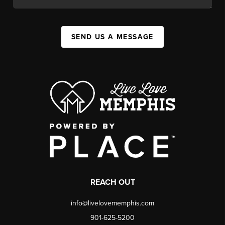
SEND US A MESSAGE
REACH OUT
info@livelovememphis.com
901-625-5200