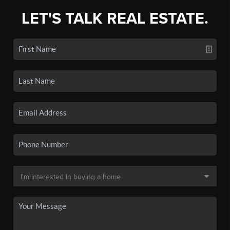
LET'S TALK REAL ESTATE.