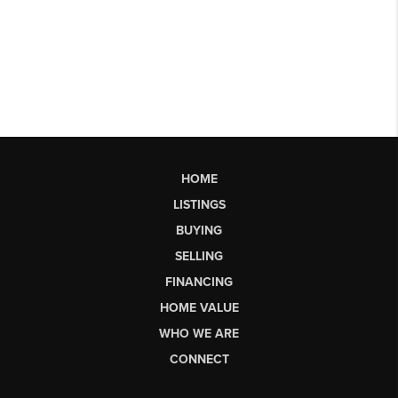
HOME
LISTINGS
BUYING
SELLING
FINANCING
HOME VALUE
WHO WE ARE
CONNECT