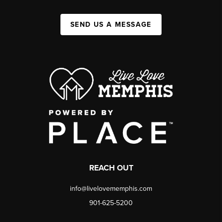
SEND US A MESSAGE
REACH OUT
info@livelovememphis.com
901-625-5200