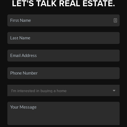
LET'S TALK REAL ESTATE.