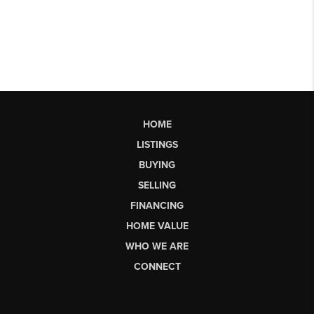
HOME
LISTINGS
BUYING
SELLING
FINANCING
HOME VALUE
WHO WE ARE
CONNECT