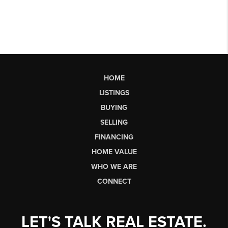
HOME
LISTINGS
BUYING
SELLING
FINANCING
HOME VALUE
WHO WE ARE
CONNECT
LET'S TALK REAL ESTATE.