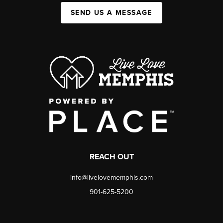
SEND US A MESSAGE
REACH OUT
info@livelovememphis.com
901-625-5200