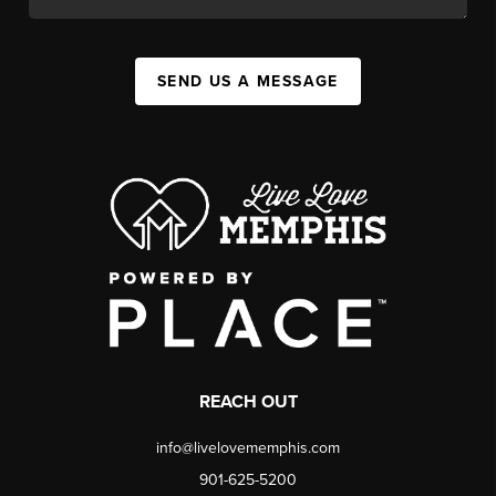
SEND US A MESSAGE
REACH OUT
info@livelovememphis.com
901-625-5200