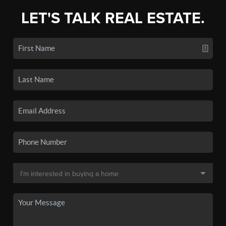
LET'S TALK REAL ESTATE.