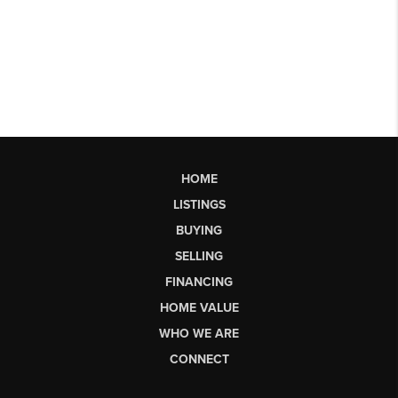
HOME
LISTINGS
BUYING
SELLING
FINANCING
HOME VALUE
WHO WE ARE
CONNECT