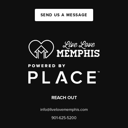
SEND US A MESSAGE
REACH OUT
info@livelovememphis.com
901-625-5200