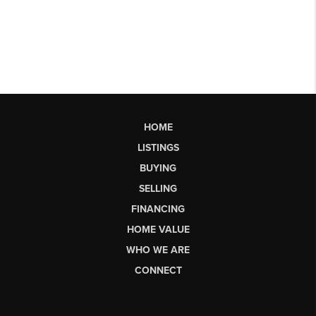
HOME
LISTINGS
BUYING
SELLING
FINANCING
HOME VALUE
WHO WE ARE
CONNECT