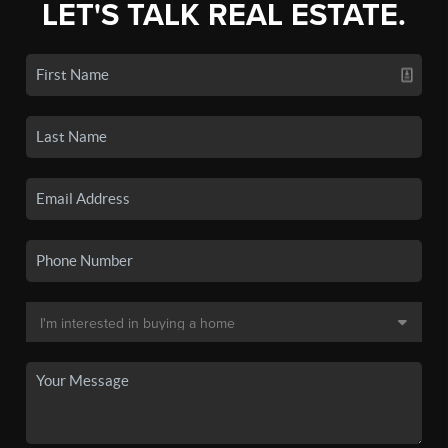
LET'S TALK REAL ESTATE.