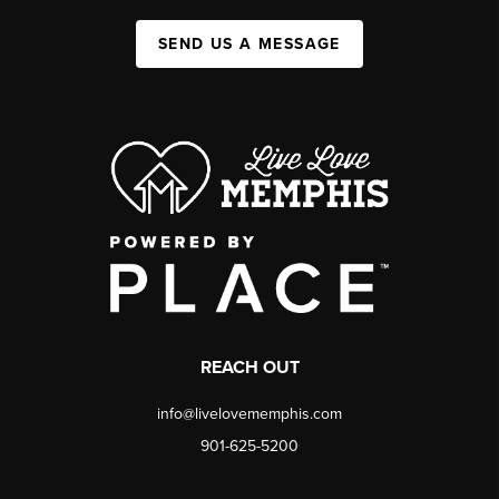
SEND US A MESSAGE
REACH OUT
info@livelovememphis.com
901-625-5200