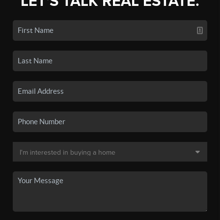
LET'S TALK REAL ESTATE.