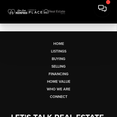
HOME
LISTINGS
BUYING
SELLING
FINANCING
HOME VALUE
WHO WE ARE
CONNECT