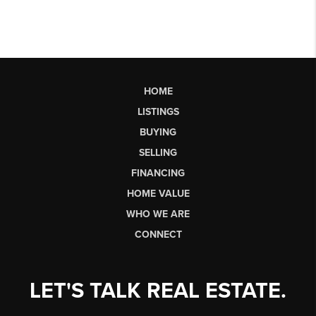
HOME
LISTINGS
BUYING
SELLING
FINANCING
HOME VALUE
WHO WE ARE
CONNECT
LET'S TALK REAL ESTATE.