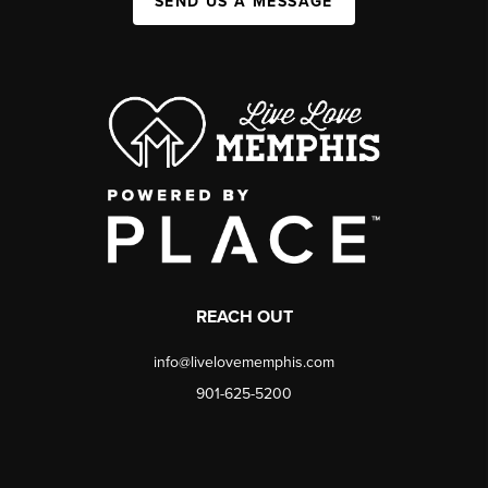
SEND US A MESSAGE
REACH OUT
info@livelovememphis.com
901-625-5200