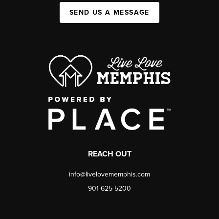
SEND US A MESSAGE
REACH OUT
info@livelovememphis.com
901-625-5200