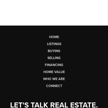
HOME
LISTINGS
BUYING
SELLING
FINANCING
HOME VALUE
WHO WE ARE
CONNECT
LET'S TALK REAL ESTATE.