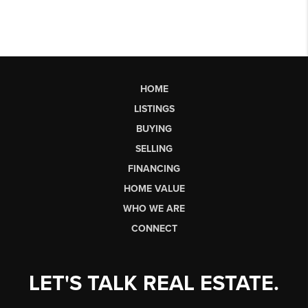
HOME
LISTINGS
BUYING
SELLING
FINANCING
HOME VALUE
WHO WE ARE
CONNECT
LET'S TALK REAL ESTATE.