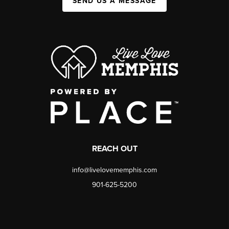
SEND US A MESSAGE
REACH OUT
info@livelovememphis.com
901-625-5200