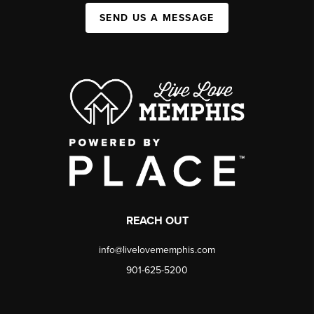
SEND US A MESSAGE
REACH OUT
info@livelovememphis.com
901-625-5200