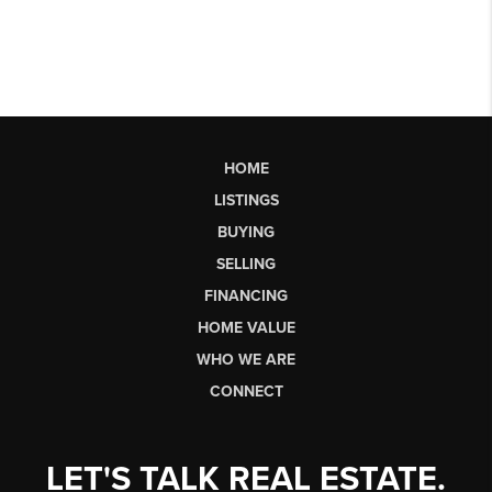
HOME
LISTINGS
BUYING
SELLING
FINANCING
HOME VALUE
WHO WE ARE
CONNECT
LET'S TALK REAL ESTATE.