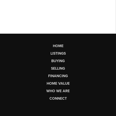
HOME
LISTINGS
BUYING
SELLING
FINANCING
HOME VALUE
WHO WE ARE
CONNECT