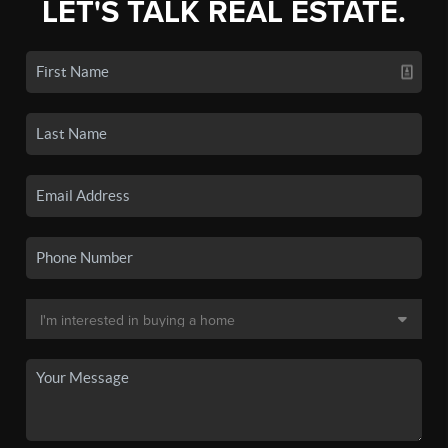
LET'S TALK REAL ESTATE.