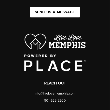
SEND US A MESSAGE
REACH OUT
info@livelovememphis.com
901-625-5200