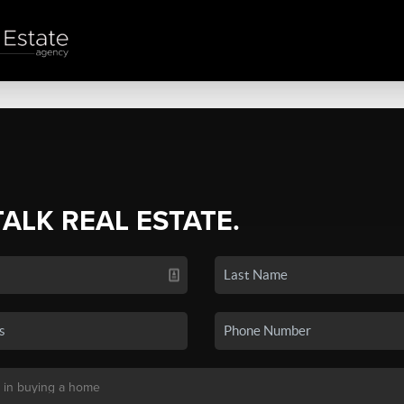
TALK REAL ESTATE.