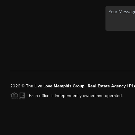
2026
©
The Live Love Memphis Group | Real Estate Agency | P
Each office is independently owned and operated.