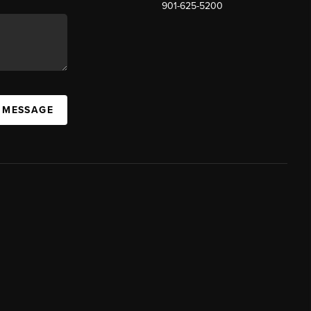
901-625-5200
 MESSAGE